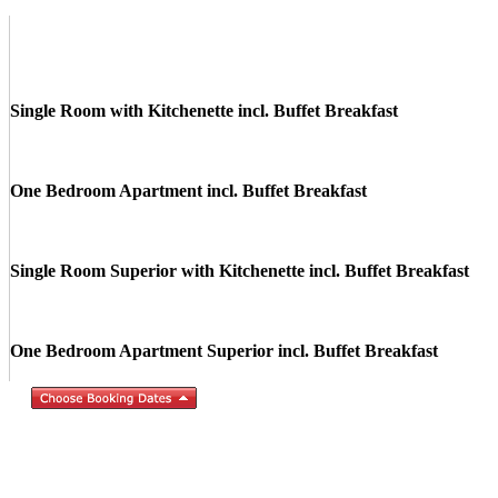
Single Room with Kitchenette incl. Buffet Breakfast
One Bedroom Apartment incl. Buffet Breakfast
Single Room Superior with Kitchenette incl. Buffet Breakfast
One Bedroom Apartment Superior incl. Buffet Breakfast