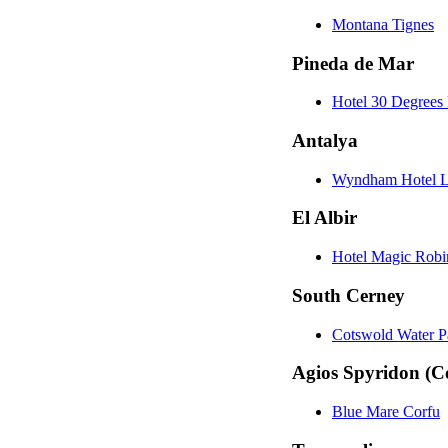
Montana Tignes
Pineda de Mar
Hotel 30 Degrees 
Antalya
Wyndham Hotel L
El Albir
Hotel Magic Rob
South Cerney
Cotswold Water P
Agios Spyridon (C
Blue Mare Corfu