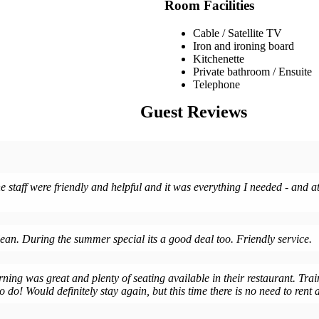
Room Facilities
Cable / Satellite TV
Iron and ironing board
Kitchenette
Private bathroom / Ensuite
Telephone
Guest Reviews
 staff were friendly and helpful and it was everything I needed - and at 
lean. During the summer special its a good deal too. Friendly service.
rning was great and plenty of seating available in their restaurant. Trai
 do! Would definitely stay again, but this time there is no need to rent a