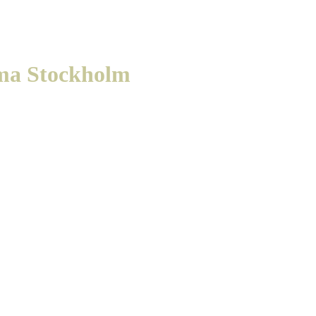
ma Stockholm