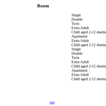
Room
Single
Double
Twin
Extra Adult
Child aged 2-12 sharin
Apartment
Extra Adult
Child aged 2-12 sharin
Single
Double
Twin
Extra Adult
Child aged 2-12 sharin
Apartment
Extra Adult
Child aged 2-12 sharin
top