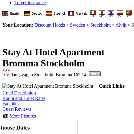
Travel Insurance
Your Location:
Discount Hotels
>
Sweden
>
Stockholm
>
Alvik
> S
Stay At Hotel Apartment
Bromma Stockholm
9 Vidangsvagen Stockholm Bromma 167 14
Quick Links:
Hotel Description
Room and Hotel Rates
Facilities
Guest Reviews
More Pictures
hoose Dates