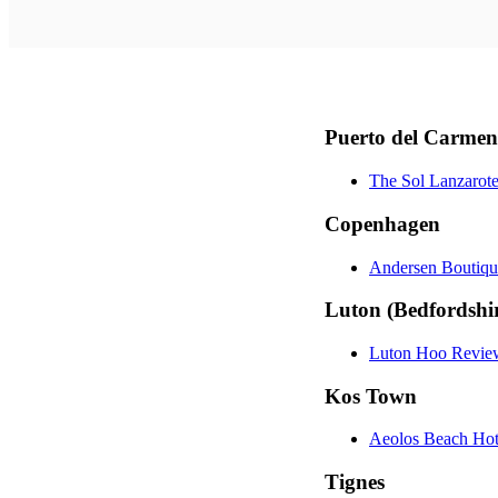
Puerto del Carmen
The Sol Lanzarot
Copenhagen
Andersen Boutiq
Luton (Bedfordshi
Luton Hoo Revie
Kos Town
Aeolos Beach Hot
Tignes