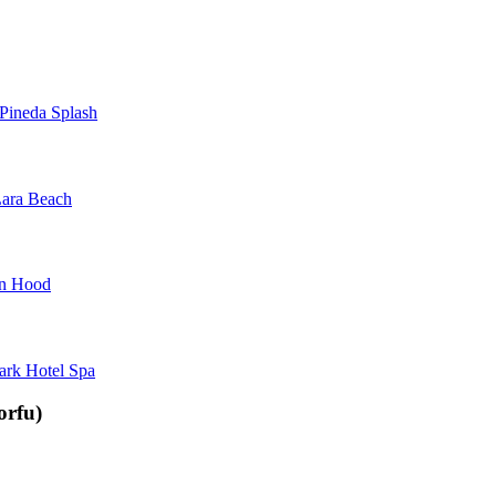
Pineda Splash
ara Beach
in Hood
ark Hotel Spa
orfu)