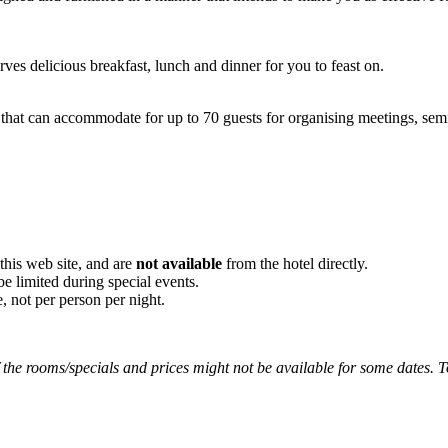
ves delicious breakfast, lunch and dinner for you to feast on.
that can accommodate for up to 70 guests for organising meetings, semi
his web site, and are
not available
from the hotel directly.
be limited during special events.
, not per person per night.
the rooms/specials and prices might not be available for some dates. To