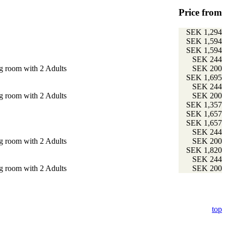
Price from
SEK 1,294
SEK 1,594
SEK 1,594
SEK 244
g room with 2 Adults
SEK 200
SEK 1,695
SEK 244
g room with 2 Adults
SEK 200
SEK 1,357
SEK 1,657
SEK 1,657
SEK 244
g room with 2 Adults
SEK 200
SEK 1,820
SEK 244
g room with 2 Adults
SEK 200
top