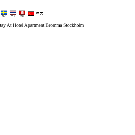
tay At Hotel Apartment Bromma Stockholm