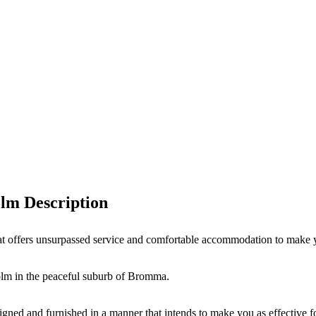
lm Description
t offers unsurpassed service and comfortable accommodation to make y
olm in the peaceful suburb of Bromma.
gned and furnished in a manner that intends to make you as effective for