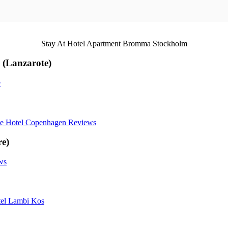
Stay At Hotel Apartment Bromma Stockholm
 (Lanzarote)
e
ue Hotel Copenhagen Reviews
re)
ws
el Lambi Kos