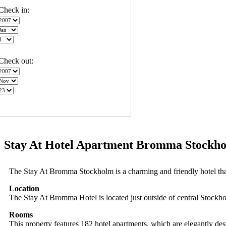
Check in:
Check out:
Stay At Hotel Apartment Bromma Stockho
The Stay At Bromma Stockholm is a charming and friendly hotel tha
Location
The Stay At Bromma Hotel is located just outside of central Stockh
Rooms
This property features 182 hotel apartments, which are elegantly desi