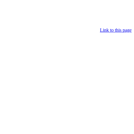
Link to this page