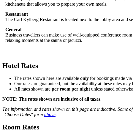
kitchenette that allows you to prepare your own meals.
Restaurant
The Carl Kylberg Restaurant is located next to the lobby area and ser
General
Business travellers can make use of well-equipped conference room 
relaxing moments at the sauna or jacuzzi.
Hotel Rates
The rates shown here are available
only
for bookings made via t
Our rates are guaranteed, but the availability at these rates may 
All rates shown are
per room per night
unless stated otherwise
NOTE:
The rates shown are
inclusive of all taxes
.
The information and rates shown on this page are indicative. Some of 
"Choose Dates" form
above
.
Room Rates