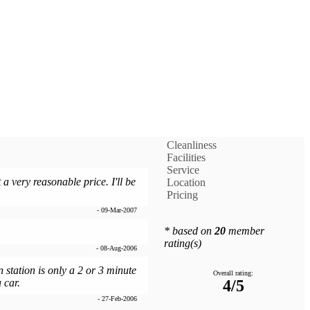
Cleanliness
Facilities
Service
a very reasonable price. I'll be
Location
Pricing
- 09-Mar-2007
* based on
20
member
rating(s)
- 08-Aug-2006
n station is only a 2 or 3 minute
Overall rating:
 car.
4/5
- 27-Feb-2006