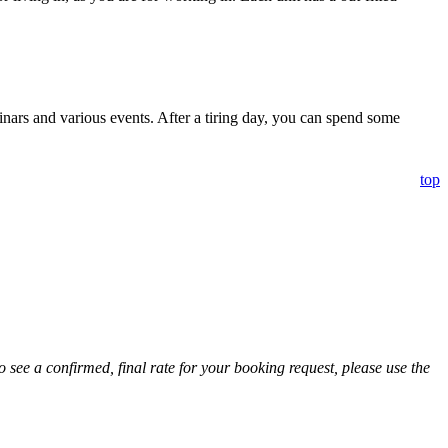
nars and various events. After a tiring day, you can spend some
top
 see a confirmed, final rate for your booking request, please use the