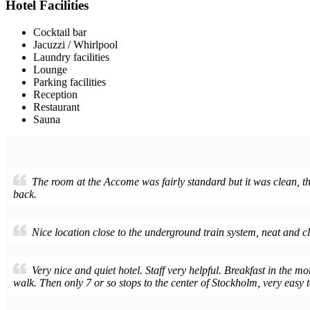
Hotel Facilities
Cocktail bar
Jacuzzi / Whirlpool
Laundry facilities
Lounge
Parking facilities
Reception
Restaurant
Sauna
The room at the Accome was fairly standard but it was clean, the
back.
Nice location close to the underground train system, neat and c
Very nice and quiet hotel. Staff very helpful. Breakfast in the mo
walk. Then only 7 or so stops to the center of Stockholm, very easy to