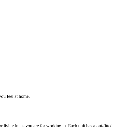
ou feel at home.
 living in, as you are for working in. Each unit has a out-fitted