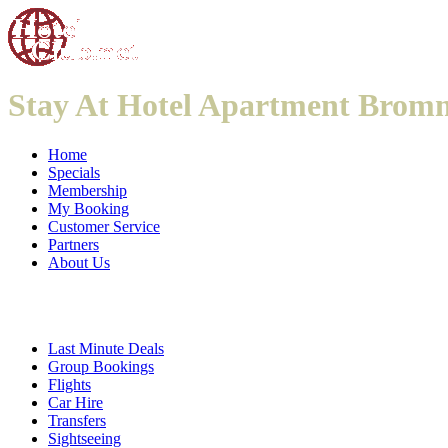
Stay At Hotel Apartment Brom
Home
Specials
Membership
My Booking
Customer Service
Partners
About Us
Last Minute Deals
Group Bookings
Flights
Car Hire
Transfers
Sightseeing